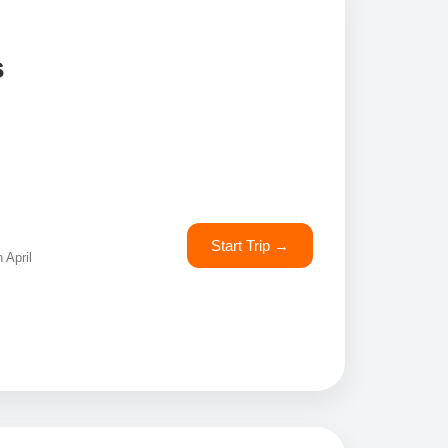
s
Start Trip →
 April