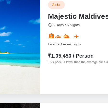
Asia
Majestic Maldive
⏱ 5 Days / 6 Nights
🏨
🚗
🛳️
✈️
Hotel
Car
Cruises
Flights
₹1,05,450 / Person
This price is lower than the average price in