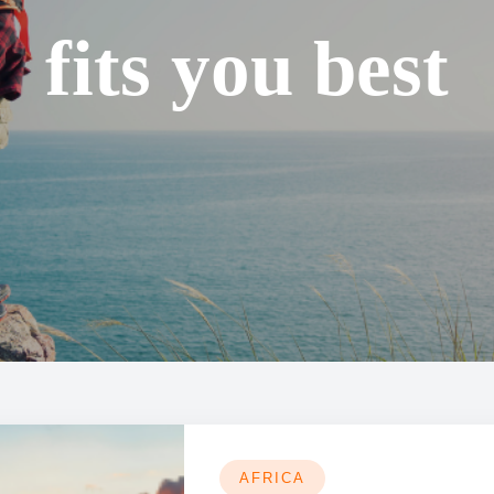
fits you best
AFRICA