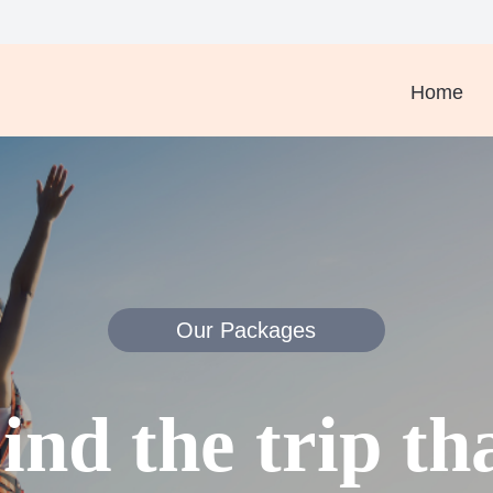
Home
Our Packages
ind the trip th