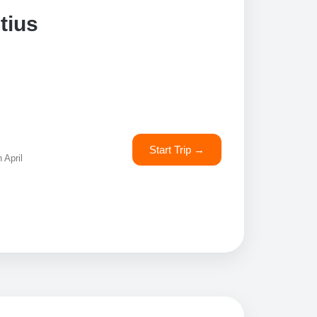
tius
Start Trip →
 April