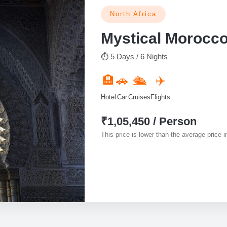
North Africa
Mystical Morocc
⏱ 5 Days / 6 Nights
🏨
🚗
🛳️
✈️
Hotel
Car
Cruises
Flights
₹1,05,450 / Person
This price is lower than the average price in