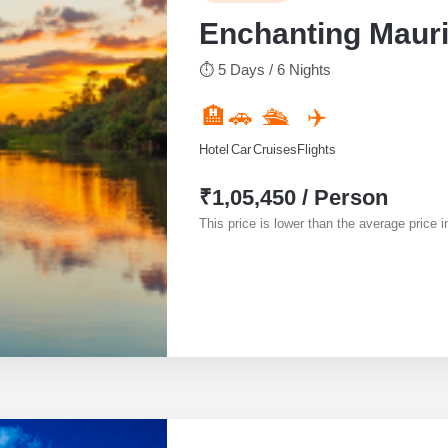
Enchanting Mauri
⏱ 5 Days / 6 Nights
🏨
🚗
🛳️
✈️
Hotel
Car
Cruises
Flights
₹1,05,450 / Person
This price is lower than the average price in