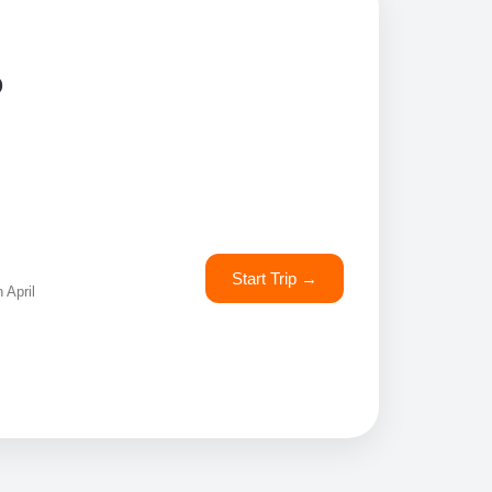
o
Start Trip →
 April