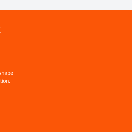
t
 shape
tion.