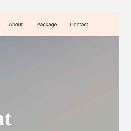
About
Package
Contact
at