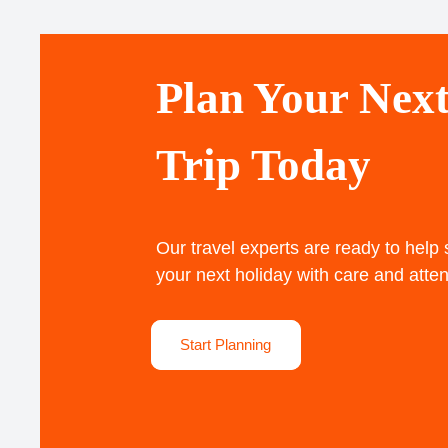
Plan Your Nex
Trip Today
Our travel experts are ready to help
your next holiday with care and atten
Start Planning