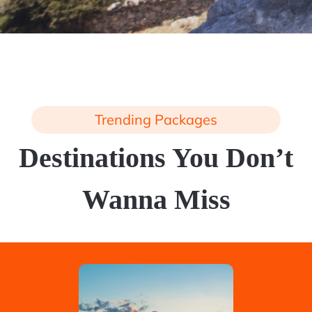
Trending Packages
Destinations You Don’t
Wanna Miss