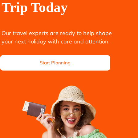
Trip Today
Our travel experts are ready to help shape
your next holiday with care and attention.
Start Planning