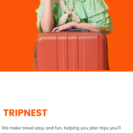
We make travel easy and fun, helping you plan trips you’ll