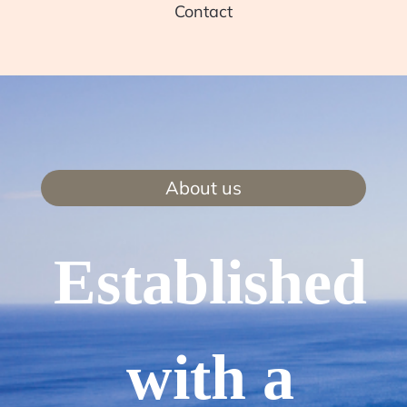
Contact
About us
Established
with a