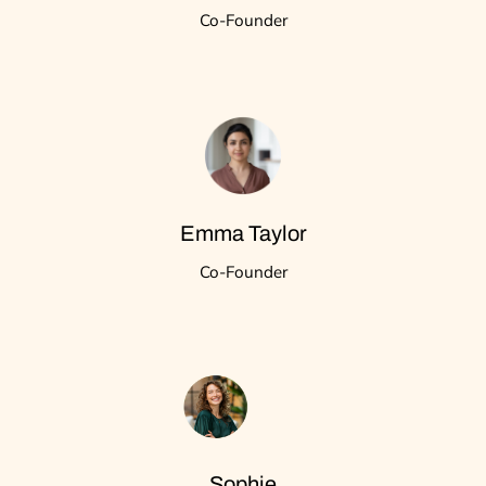
Co-Founder
Emma Taylor
Co-Founder
Sophie