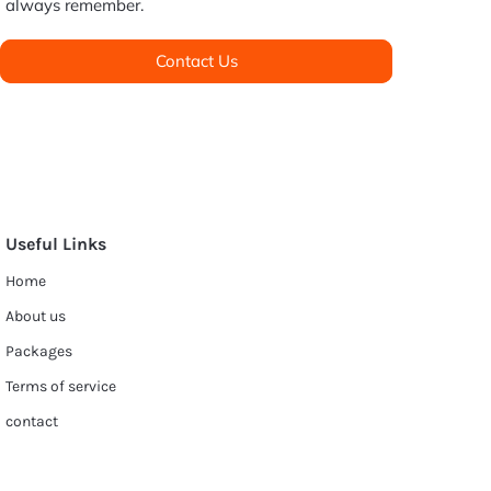
always remember.
Contact Us
Useful Links
Home
About us
Packages
Terms of service
contact