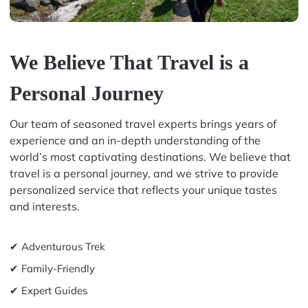
We Believe That Travel is a
Personal Journey
Our team of seasoned travel experts brings years of
experience and an in-depth understanding of the
world’s most captivating destinations. We believe that
travel is a personal journey, and we strive to provide
personalized service that reflects your unique tastes
and interests.
✔ Adventurous Trek
✔ Family-Friendly
✔ Expert Guides