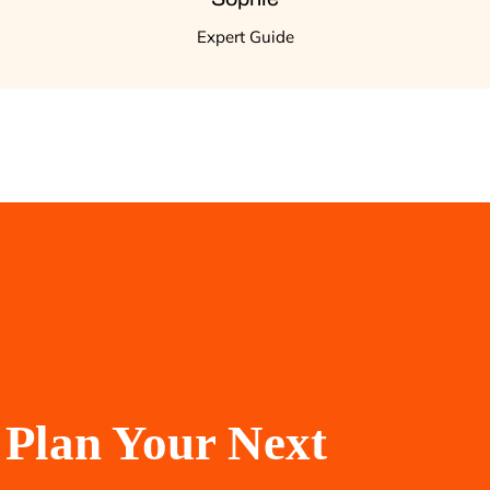
Expert Guide
Plan Your Next