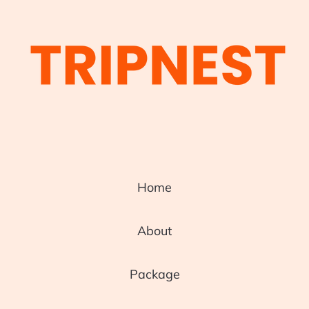
Home
About
Package