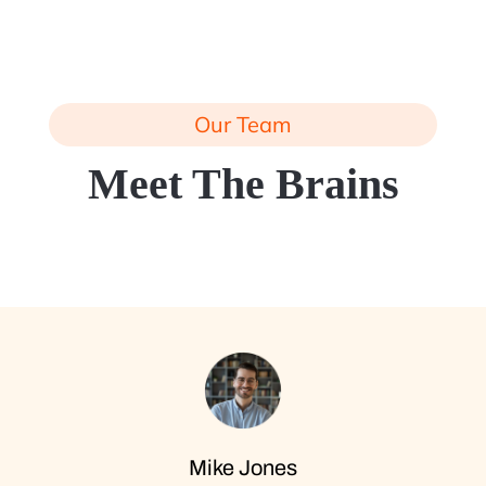
Our Team
Meet The Brains
Mike Jones