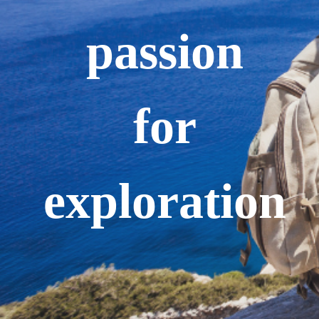
passion
for
exploration